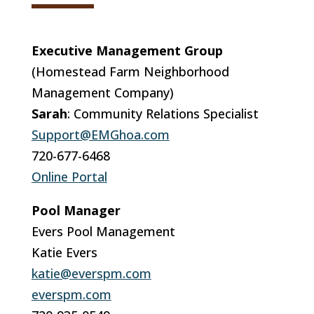
Executive Management Group
(Homestead Farm Neighborhood
Management Company)
Sarah
: Community Relations Specialist
Support@EMGhoa.com
720-677-6468
Online Portal
Pool Manager
Evers Pool Management
Katie Evers
katie@everspm.com
everspm.com