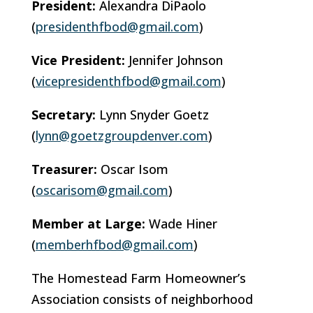
President:
Alexandra DiPaolo
(
presidenthfbod@gmail.com
)
Vice President:
Jennifer Johnson
(
vicepresidenthfbod@gmail.com
)
Secretary:
Lynn Snyder Goetz
(
lynn@goetzgroupdenver.com
)
Treasurer:
Oscar Isom
(
oscarisom@gmail.com
)
Member at Large:
Wade Hiner
(
memberhfbod@gmail.com
)
The Homestead Farm Homeowner’s
Association consists of neighborhood