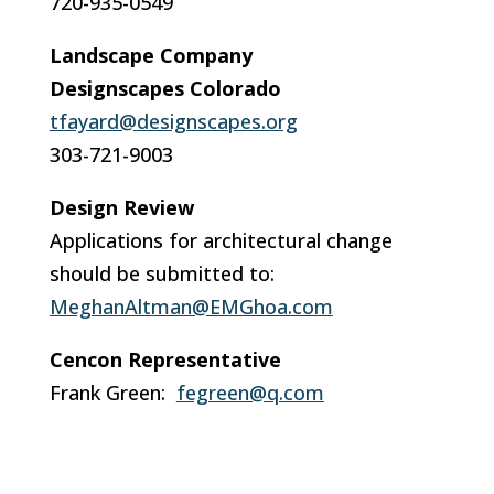
720-935-0549
Landscape Company
Designscapes Colorado
tfayard@designscapes.org
303-721-9003
Design Review
Applications for architectural change
should be submitted to:
MeghanAltman@EMGhoa.com
Cencon Representative
Frank Green:
fegreen@q.com