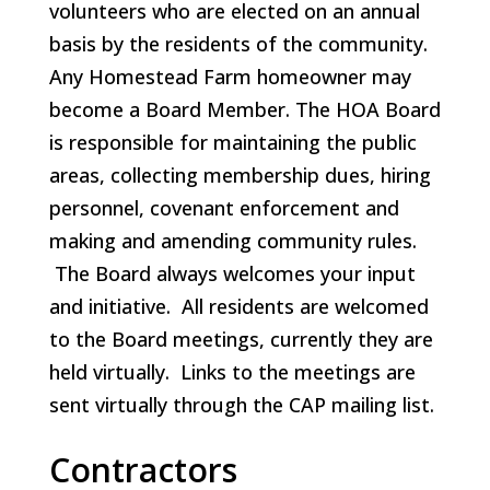
volunteers who are elected on an annual
basis by the residents of the community.
Any Homestead Farm homeowner may
become a Board Member. The HOA Board
is responsible for maintaining the public
areas, collecting membership dues, hiring
personnel, covenant enforcement and
making and amending community rules.
The Board always welcomes your input
and initiative. All residents are welcomed
to the Board meetings, currently they are
held virtually. Links to the meetings are
sent virtually through the CAP mailing list.
Contractors