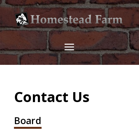
Contact Us
Board